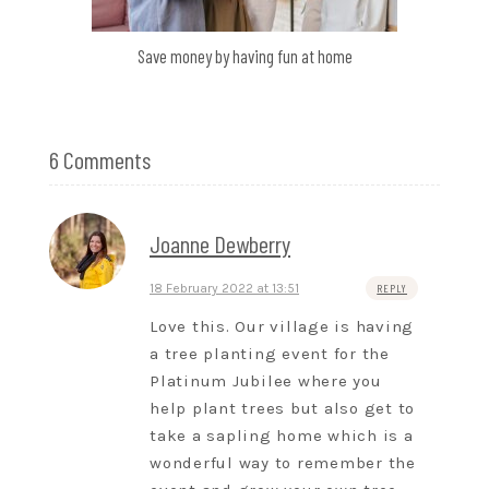
Save money by having fun at home
6 Comments
Joanne Dewberry
18 February 2022 at 13:51
REPLY
Love this. Our village is having
a tree planting event for the
Platinum Jubilee where you
help plant trees but also get to
take a sapling home which is a
wonderful way to remember the