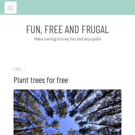
Skip
to
content
FUN, FREE AND FRUGAL
Make saving money fun and enjoyable
FREE
/
Plant trees for free