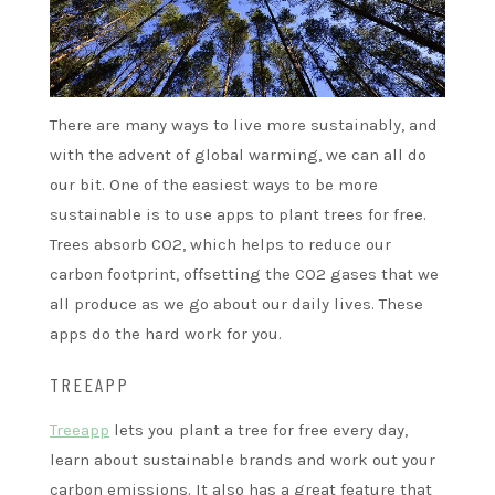
There are many ways to live more sustainably, and
with the advent of global warming, we can all do
our bit. One of the easiest ways to be more
sustainable is to use apps to plant trees for free.
Trees absorb CO2, which helps to reduce our
carbon footprint, offsetting the CO2 gases that we
all produce as we go about our daily lives. These
apps do the hard work for you.
TREEAPP
Treeapp
lets you plant a tree for free every day,
learn about sustainable brands and work out your
carbon emissions. It also has a great feature that