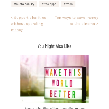
sustainability
tree apps
trees
Post
< Support charities
Ten ways to save money
without spending
at the cinema >
navigation
money
You Might Also Like
Support charities without spending money