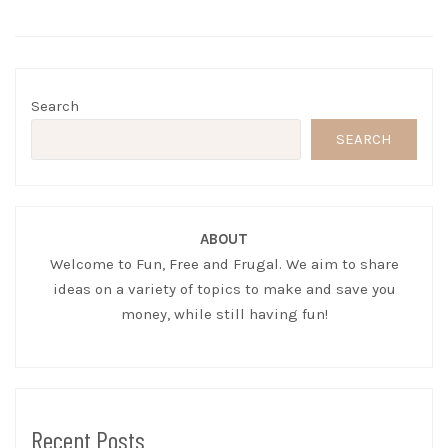
Search
SEARCH
ABOUT
Welcome to Fun, Free and Frugal. We aim to share
ideas on a variety of topics to make and save you
money, while still having fun!
Recent Posts