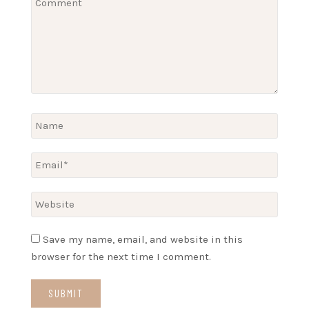
Save my name, email, and website in this
browser for the next time I comment.