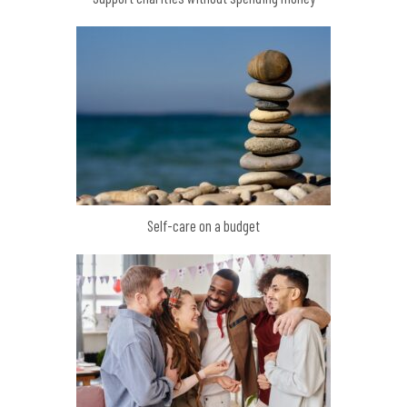
Self-care on a budget