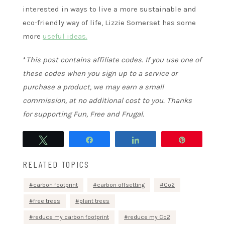
interested in ways to live a more sustainable and
eco-friendly way of life, Lizzie Somerset has some
more
useful ideas.
*
This post contains affiliate codes. If you use one of
these codes when you sign up to a service or
purchase a product, we may earn a small
commission, at no additional cost to you. Thanks
for supporting Fun, Free and Frugal.
Tweet
Share
Share
Pin
RELATED TOPICS
carbon footprint
carbon offsetting
Co2
free trees
plant trees
reduce my carbon footprint
reduce my Co2