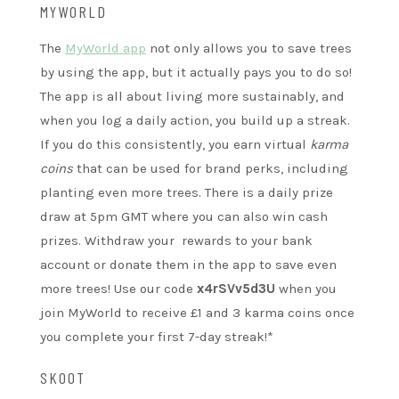
MYWORLD
The
MyWorld app
not only allows you to save trees
by using the app, but it actually pays you to do so!
The app is all about living more sustainably, and
when you log a daily action, you build up a streak.
If you do this consistently, you earn virtual
karma
coins
that can be used for brand perks, including
planting even more trees. There is a daily prize
draw at 5pm GMT where you can also win cash
prizes. Withdraw your rewards to your bank
account or donate them in the app to save even
more trees! Use our code
x4rSVv5d3U
when you
join MyWorld to receive £1 and 3 karma coins once
you complete your first 7-day streak!*
SKOOT