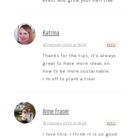
event and grow your own tree.
Katrina
18 February 2022 at 18:55
REPLY
Thanks for the tips, it’s always
great to have more ideas on
how to be more sustainable.
I’m off to plant a tree!
Anne Fraser
18 February 2022 at 19:20
REPLY
I love this. I think it is so good