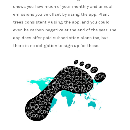
shows you how much of your monthly and annual
emissions you’ve offset by using the app. Plant
trees consistently using the app, and you could
even be carbon-negative at the end of the year. The
app does offer paid subscription plans too, but
there is no obligation to sign up for these.