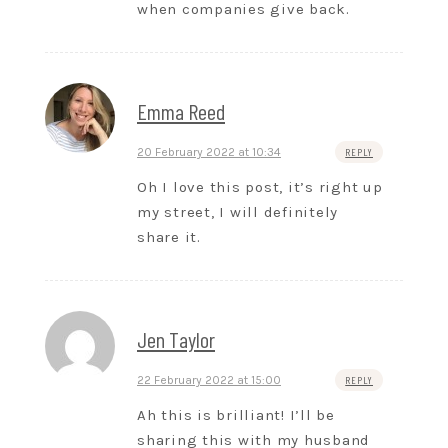
when companies give back.
Emma Reed
20 February 2022 at 10:34
REPLY
Oh I love this post, it’s right up
my street, I will definitely
share it.
Jen Taylor
22 February 2022 at 15:00
REPLY
Ah this is brilliant! I’ll be
sharing this with my husband