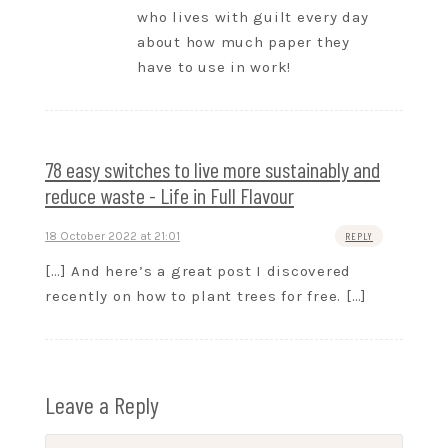
who lives with guilt every day
about how much paper they
have to use in work!
78 easy switches to live more sustainably and
reduce waste - Life in Full Flavour
18 October 2022 at 21:01
REPLY
[…] And here’s a great post I discovered
recently on how to plant trees for free. […]
Leave a Reply