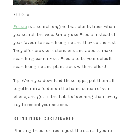
ECOSIA
Ecosia
is a search engine that plants trees when
you search the web. Simply use Ecosia instead of
your favourite search engine and they do the rest.
They offer browser extensions and apps to make
searching easier – set Ecosia to be your default
search engine and plant trees with no effort!
Tip: When you download these apps, put them all
together in a folder on the home screen of your
phone, and get in the habit of opening them every
day to record your actions.
BEING MORE SUSTAINABLE
Planting trees for free is just the start. If you’re