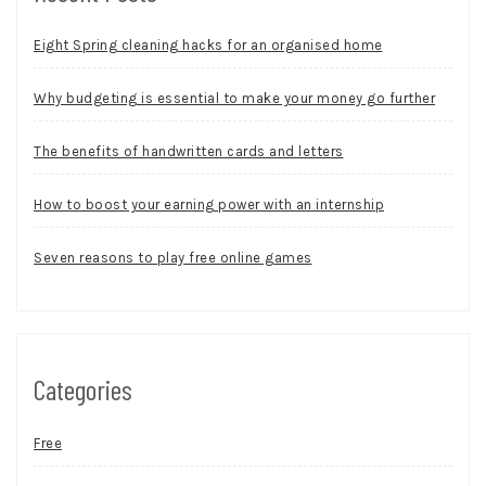
Eight Spring cleaning hacks for an organised home
Why budgeting is essential to make your money go further
The benefits of handwritten cards and letters
How to boost your earning power with an internship
Seven reasons to play free online games
Categories
Free