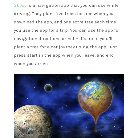
Skoot
is a navigation app that you can use while
driving. They plant five trees for free when you
download the app, and one extra tree each time
you use the app for a trip. You can use the app for
navigation directions or not – it’s up to you. To
plant a tree for a car journey using the app, just
press start in the app when you leave, and end
when you arrive.