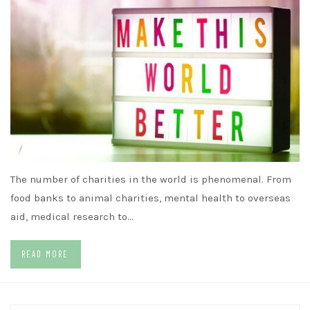
The number of charities in the world is phenomenal. From
food banks to animal charities, mental health to overseas
aid, medical research to…
READ MORE