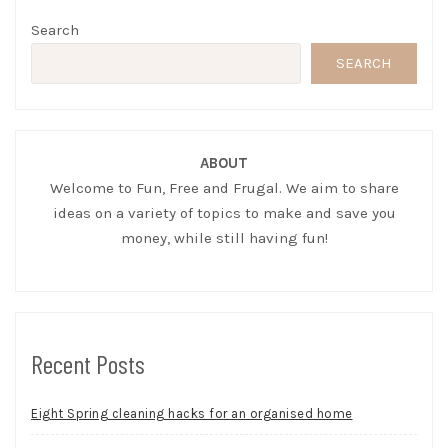
Search
SEARCH
ABOUT
Welcome to Fun, Free and Frugal. We aim to share
ideas on a variety of topics to make and save you
money, while still having fun!
Recent Posts
Eight Spring cleaning hacks for an organised home