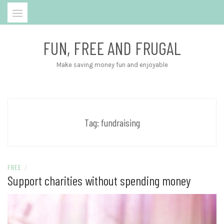
Skip
to
content
FUN, FREE AND FRUGAL
Make saving money fun and enjoyable
Tag:
fundraising
FREE
/
Support charities without spending money