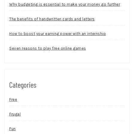
Why budgeting is essential to make your money go further
The benefits of handwritten cards and letters
How to boost your earning power with an internship
Seven reasons to play free online games
Categories
Free
Frugal
Fun