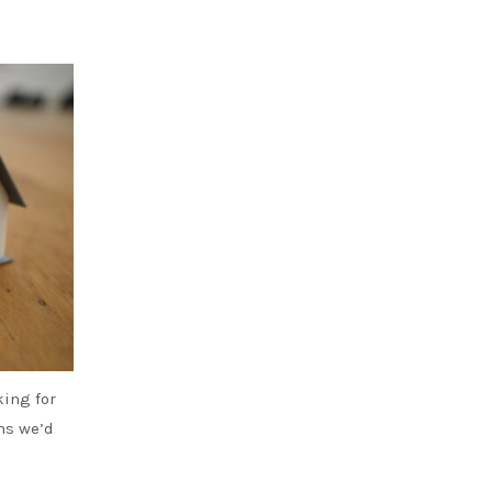
king for
ans we’d