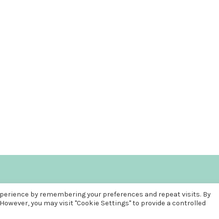
COPYRIGHT © 2026
FUN, FREE AND FRUGAL
. ALL RIGHTS RESERVED
xperience by remembering your preferences and repeat visits. By
THEME: PATRICIA BY
VOLTHEMES
. POWERED BY
WORDPRESS
.
 However, you may visit "Cookie Settings" to provide a controlled