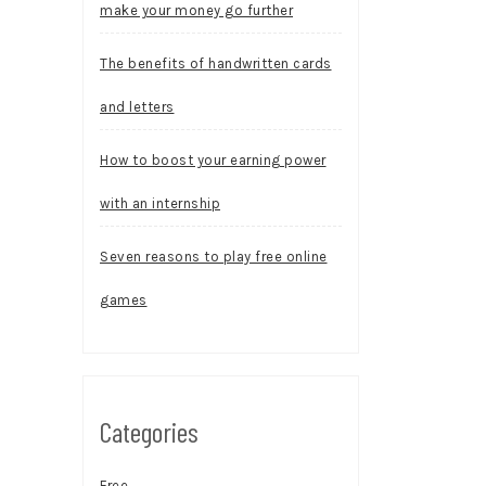
make your money go further
The benefits of handwritten cards
and letters
How to boost your earning power
with an internship
Seven reasons to play free online
games
Categories
Free