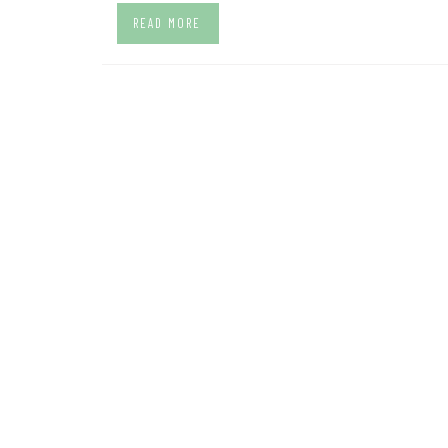
READ MORE