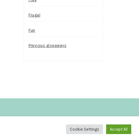
Frugal
Fun
Previous giveaways
.
Cookie Settings
Accept All