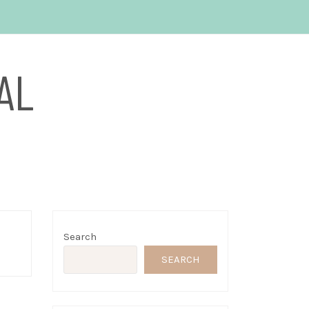
AL
Search
SEARCH