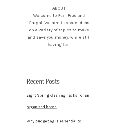
ABOUT
Welcome to Fun, Free and
Frugal. We aim to share ideas
on a variety of topics to make
and save you money, while still
having fun!
Recent Posts
Eight Spring cleaning hacks for an
organised home
Why budgeting is essential to