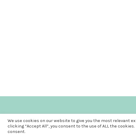
We use cookies on our website to give you the most relevant e
clicking “Accept All”, you consent to the use of ALL the cookies.
consent.