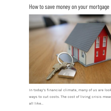
How to save money on your mortgage
In today’s financial climate, many of us are loo
ways to cut costs. The cost of living crisis me
all like…