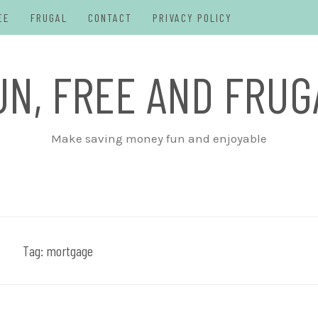
EE
FRUGAL
CONTACT
PRIVACY POLICY
UN, FREE AND FRUG
Make saving money fun and enjoyable
Tag:
mortgage