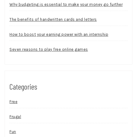
Why budgeting is essential to make your money go further
The benefits of handwritten cards and letters
How to boost your earning power with an internship
Seven reasons to play free online games
Categories
Free
Frugal
Fun