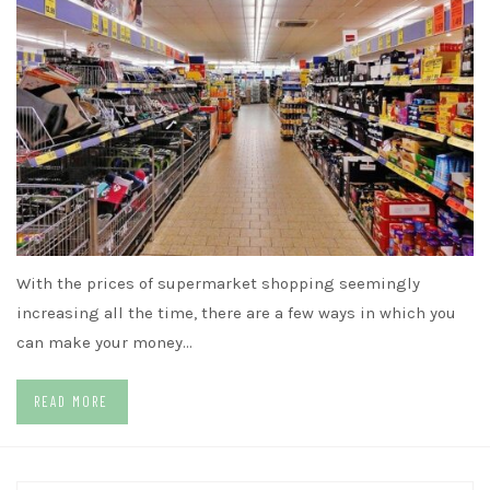
With the prices of supermarket shopping seemingly
increasing all the time, there are a few ways in which you
can make your money…
READ MORE