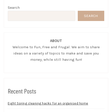
Search
SEARCH
ABOUT
Welcome to Fun, Free and Frugal. We aim to share
ideas on a variety of topics to make and save you
money, while still having fun!
Recent Posts
Eight Spring cleaning hacks for an organised home