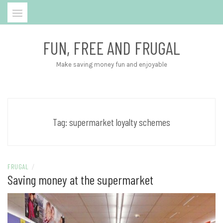
Skip
to
content
FUN, FREE AND FRUGAL
Make saving money fun and enjoyable
Tag:
supermarket loyalty schemes
FRUGAL
/
Saving money at the supermarket