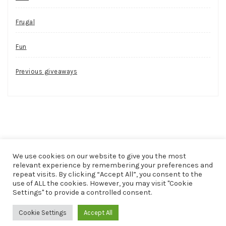
Frugal
Fun
Previous giveaways
We use cookies on our website to give you the most
relevant experience by remembering your preferences and
repeat visits. By clicking “Accept All”, you consent to the
use of ALL the cookies. However, you may visit "Cookie
COPYRIGHT © 2026
FUN, FREE AND FRUGAL
. ALL RIGHTS
Settings" to provide a controlled consent.
RESERVED.
Cookie Settings
Accept All
THEME: PATRICIA BY
VOLTHEMES
. POWERED BY
WORDPRESS
.