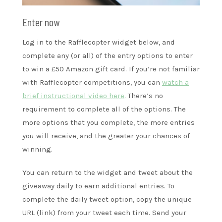
Enter now
Log in to the Rafflecopter widget below, and
complete any (or all) of the entry options to enter
to win a £50 Amazon gift card. If you’re not familiar
with Rafflecopter competitions, you can
watch a
brief instructional video here
. There’s no
requirement to complete all of the options. The
more options that you complete, the more entries
you will receive, and the greater your chances of
winning.
You can return to the widget and tweet about the
giveaway daily to earn additional entries. To
complete the daily tweet option, copy the unique
URL (link) from your tweet each time. Send your