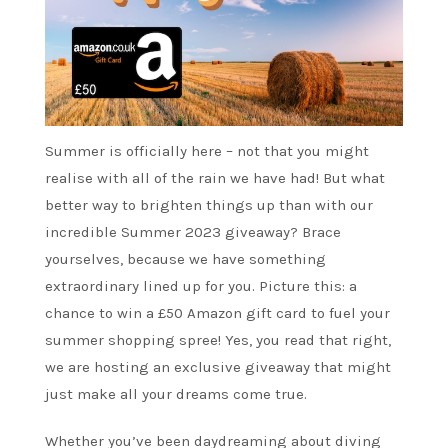
Summer is officially here – not that you might
realise with all of the rain we have had! But what
better way to brighten things up than with our
incredible Summer 2023 giveaway? Brace
yourselves, because we have something
extraordinary lined up for you. Picture this: a
chance to win a £50 Amazon gift card to fuel your
summer shopping spree! Yes, you read that right,
we are hosting an exclusive giveaway that might
just make all your dreams come true.
Whether you’ve been daydreaming about diving