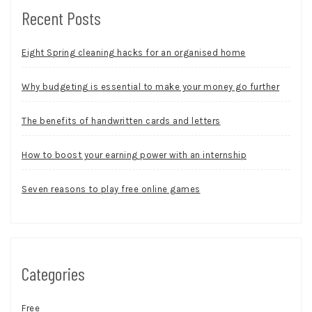
Recent Posts
Eight Spring cleaning hacks for an organised home
Why budgeting is essential to make your money go further
The benefits of handwritten cards and letters
How to boost your earning power with an internship
Seven reasons to play free online games
Categories
Free