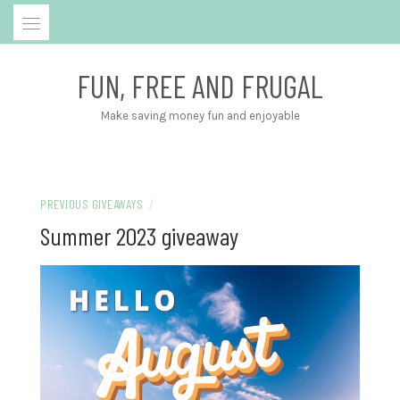
Skip
to
content
FUN, FREE AND FRUGAL
Make saving money fun and enjoyable
PREVIOUS GIVEAWAYS
/
Summer 2023 giveaway