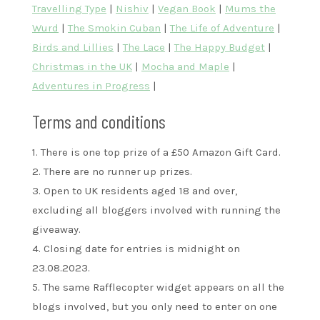
Travelling Type
|
Nishiv
|
Vegan Book
|
Mums the
Wurd
|
The Smokin Cuban
|
The Life of Adventure
|
Birds and Lillies
|
The Lace
|
The Happy Budget
|
Christmas in the UK
|
Mocha and Maple
|
Adventures in Progress
|
Terms and conditions
1. There is one top prize of a £50 Amazon Gift Card.
2. There are no runner up prizes.
3. Open to UK residents aged 18 and over,
excluding all bloggers involved with running the
giveaway.
4. Closing date for entries is midnight on
23.08.2023.
5. The same Rafflecopter widget appears on all the
blogs involved, but you only need to enter on one