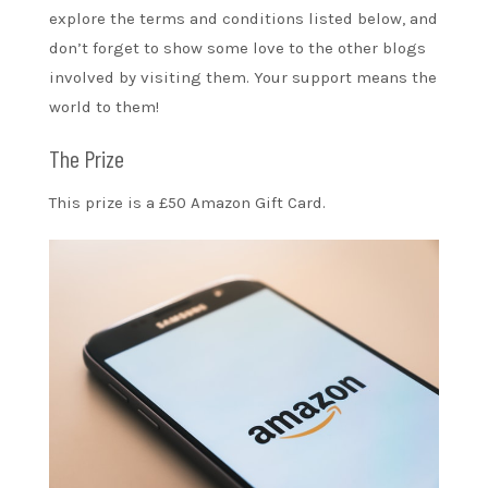
explore the terms and conditions listed below, and
don’t forget to show some love to the other blogs
involved by visiting them. Your support means the
world to them!
The Prize
This prize is a £50 Amazon Gift Card.