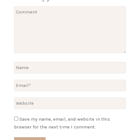
Save my name, email, and website in this
browser for the next time I comment.