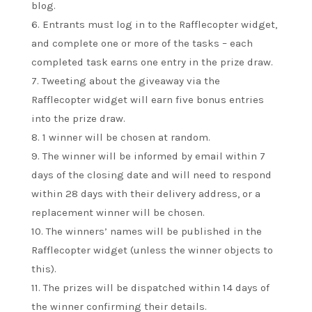
blog.
6. Entrants must log in to the Rafflecopter widget,
and complete one or more of the tasks – each
completed task earns one entry in the prize draw.
7. Tweeting about the giveaway via the
Rafflecopter widget will earn five bonus entries
into the prize draw.
8. 1 winner will be chosen at random.
9. The winner will be informed by email within 7
days of the closing date and will need to respond
within 28 days with their delivery address, or a
replacement winner will be chosen.
10. The winners’ names will be published in the
Rafflecopter widget (unless the winner objects to
this).
11. The prizes will be dispatched within 14 days of
the winner confirming their details.