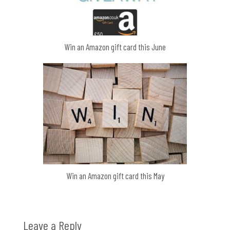
Win an Amazon gift card this June
Win an Amazon gift card this May
Leave a Reply