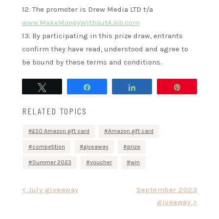
12. The promoter is Drew Media LTD t/a
www.MakeMoneyWithoutAJob.com
13. By participating in this prize draw, entrants
confirm they have read, understood and agree to
be bound by these terms and conditions.
Tweet
Share
Share
Pin
RELATED TOPICS
£50 Amazon gift card
Amazon gift card
competition
giveaway
prize
Summer 2023
voucher
win
Post
< July giveaway
September 2023
giveaway >
navigation