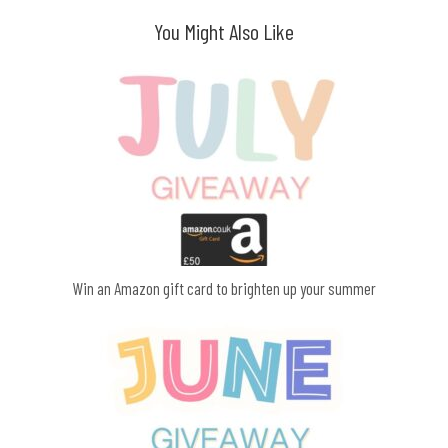
You Might Also Like
Win an Amazon gift card to brighten up your summer