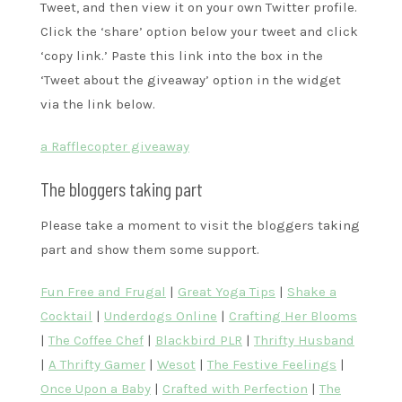
Tweet, and then view it on your own Twitter profile.
Click the ‘share’ option below your tweet and click
‘copy link.’ Paste this link into the box in the
‘Tweet about the giveaway’ option in the widget
via the link below.
a Rafflecopter giveaway
The bloggers taking part
Please take a moment to visit the bloggers taking
part and show them some support.
Fun Free and Frugal
|
Great Yoga Tips
|
Shake a
Cocktail
|
Underdogs Online
|
Crafting Her Blooms
|
The Coffee Chef
|
Blackbird PLR
|
Thrifty Husband
|
A Thrifty Gamer
|
Wesot
|
The Festive Feelings
|
Once Upon a Baby
|
Crafted with Perfection
|
The