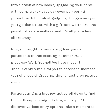
into a stack of new books, upgrading your home
with some trendy decor, or even pampering
yourself with the latest gadgets, this giveaway is
your golden ticket. With a gift card worth £50, the
possibilities are endless, and it’s all just a few
clicks away.
Now, you might be wondering how you can
participate in this exciting Summer 2023
giveaway. Well, fret not! We have made it
unbelievably simple for you to enter and increase
your chances of grabbing this fantastic prize. Just
read on!
Participating is a breeze—just scroll down to find
the Rafflecopter widget below, where you’ll
discover various entry options. Take a moment to