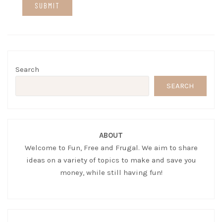
Search
SEARCH
ABOUT
Welcome to Fun, Free and Frugal. We aim to share
ideas on a variety of topics to make and save you
money, while still having fun!