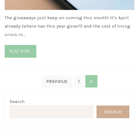
The giveaways just keep on coming this month! It’s April
already (where has this year gone?!) and the cost of living
crisis in…
READ MORE
Posts
2
PREVIOUS
1
pagination
Search
SEARCH