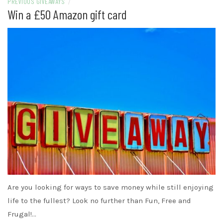
PREVIOUS GIVEAWAYS
/
Win a £50 Amazon gift card
Are you looking for ways to save money while still enjoying
life to the fullest? Look no further than Fun, Free and
Frugal!…