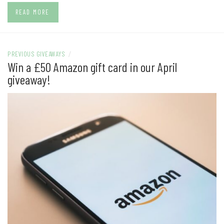
READ MORE
PREVIOUS GIVEAWAYS
/
Win a £50 Amazon gift card in our April
giveaway!