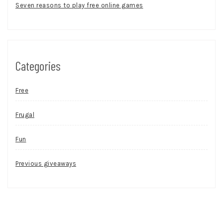
Seven reasons to play free online games
Categories
Free
Frugal
Fun
Previous giveaways