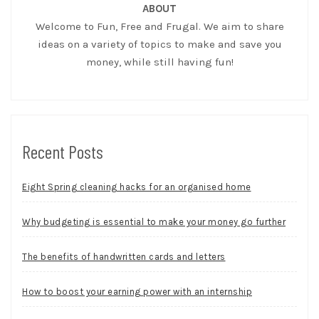
ABOUT
Welcome to Fun, Free and Frugal. We aim to share
ideas on a variety of topics to make and save you
money, while still having fun!
Recent Posts
Eight Spring cleaning hacks for an organised home
Why budgeting is essential to make your money go further
The benefits of handwritten cards and letters
How to boost your earning power with an internship