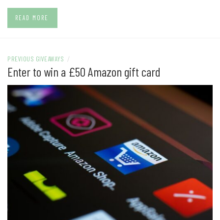
READ MORE
PREVIOUS GIVEAWAYS
/
Enter to win a £50 Amazon gift card