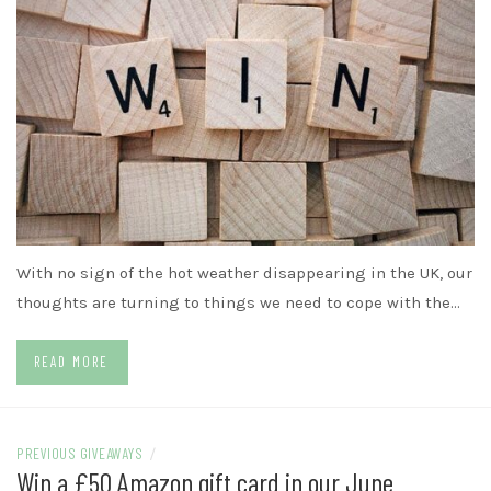
With no sign of the hot weather disappearing in the UK, our
thoughts are turning to things we need to cope with the…
READ MORE
PREVIOUS GIVEAWAYS
/
Win a £50 Amazon gift card in our June