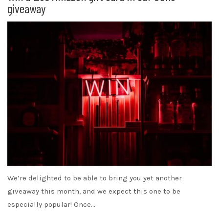
giveaway
We’re delighted to be able to bring you yet another
giveaway this month, and we expect this one to be
especially popular! Once…