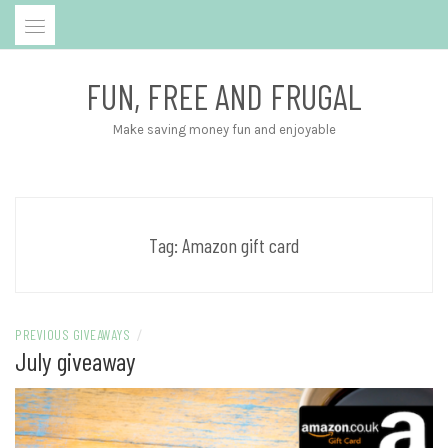
Skip
to
content
FUN, FREE AND FRUGAL
Make saving money fun and enjoyable
Tag:
Amazon gift card
PREVIOUS GIVEAWAYS
/
July giveaway