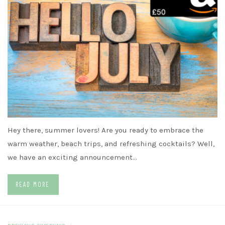
Hey there, summer lovers! Are you ready to embrace the
warm weather, beach trips, and refreshing cocktails? Well,
we have an exciting announcement…
READ MORE