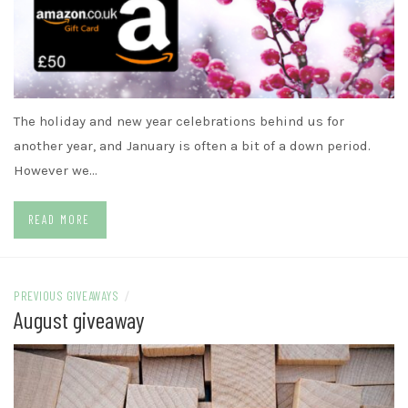
The holiday and new year celebrations behind us for
another year, and January is often a bit of a down period.
However we…
READ MORE
PREVIOUS GIVEAWAYS
/
August giveaway