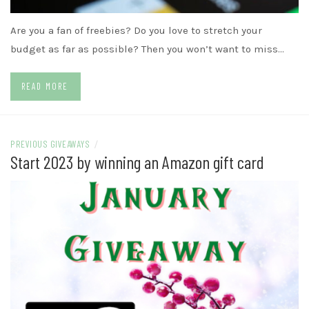
Are you a fan of freebies? Do you love to stretch your
budget as far as possible? Then you won’t want to miss…
READ MORE
PREVIOUS GIVEAWAYS
/
Start 2023 by winning an Amazon gift card